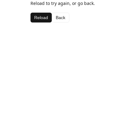
Reload to try again, or go back.
Reload
Back