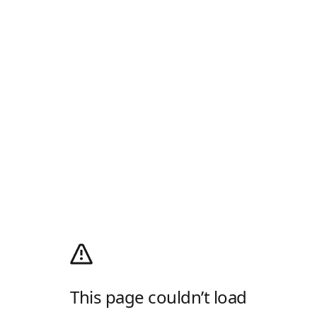
This page couldn’t load