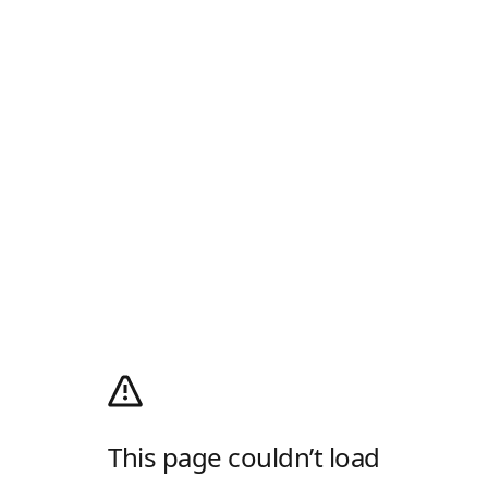
This page couldn’t load