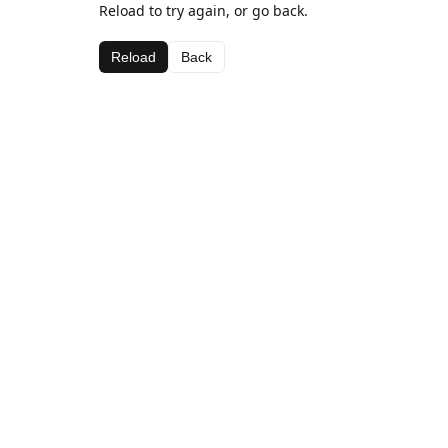
Reload to try again, or go back.
Reload
Back