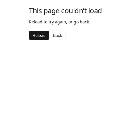
This page couldn’t load
Reload to try again, or go back.
Reload
Back